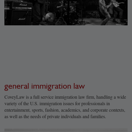
general immigration law
CoveyLaw is a full service immigration law firm, handling a wide
variety of the U.S. immigration issues for professionals in
entertainment, sports, fashion, academics, and corporate contexts,
as well as the needs of private individuals and families.