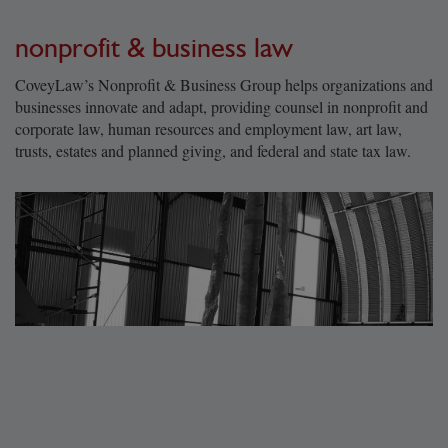
nonprofit & business law
CoveyLaw’s Nonprofit & Business Group helps organizations and
businesses innovate and adapt, providing counsel in nonprofit and
corporate law, human resources and employment law, art law,
trusts, estates and planned giving, and federal and state tax law.