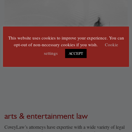
This website uses cookies to improve your experience. You can
opt-out of non-necessary cookies if you wish.
Cookie
settings
ACCEPT
arts & entertainment law
CoveyLaw’s attorneys have expertise with a wide variety of legal