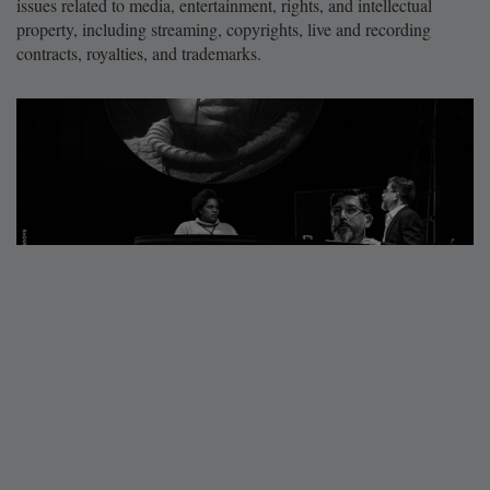
issues related to media, entertainment, rights, and intellectual
property, including streaming, copyrights, live and recording
contracts, royalties, and trademarks.