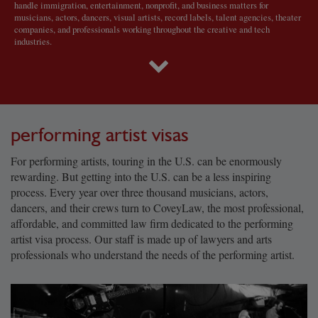
handle immigration, entertainment, nonprofit, and business matters for
musicians, actors, dancers, visual artists, record labels, talent agencies, theater
companies, and professionals working throughout the creative and tech
industries.
performing artist visas
For performing artists, touring in the U.S. can be enormously
rewarding. But getting into the U.S. can be a less inspiring
process. Every year over three thousand musicians, actors,
dancers, and their crews turn to CoveyLaw, the most professional,
affordable, and committed law firm dedicated to the performing
artist visa process. Our staff is made up of lawyers and arts
professionals who understand the needs of the performing artist.