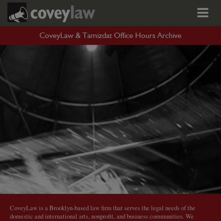
CoveyLaw & Tamizdat Office Hours Archive
CoveyLaw is a Brooklyn-based law firm that serves the legal needs of the
domestic and international arts, nonprofit, and business communities. We