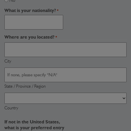
No
What is your nationality?
*
Where are you located?
*
City
State / Province / Region
Country
If not in the United States,
what is your preferred entry