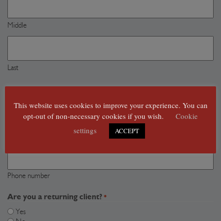
Middle
Last
Where can we reach you?
*
Email
This website uses cookies to improve your experience. You can
address
opt-out of non-necessary cookies if you wish.
Cookie
*
Email address
settings
ACCEPT
Phone
number
Phone number
Are you a returning client?
*
Yes