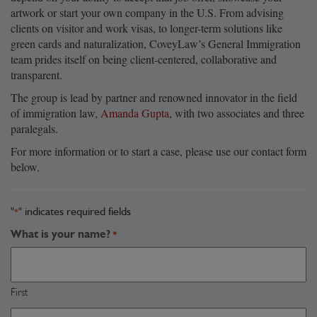
artwork or start your own company in the U.S. From advising
clients on visitor and work visas, to longer-term solutions like
green cards and naturalization, CoveyLaw’s General Immigration
team prides itself on being client-centered, collaborative and
transparent.
The group is lead by partner and renowned innovator in the field
of immigration law,
Amanda Gupta
, with two associates and three
paralegals.
For more information or to start a case, please use our contact form
below.
"
" indicates required fields
*
What is your name?
*
First