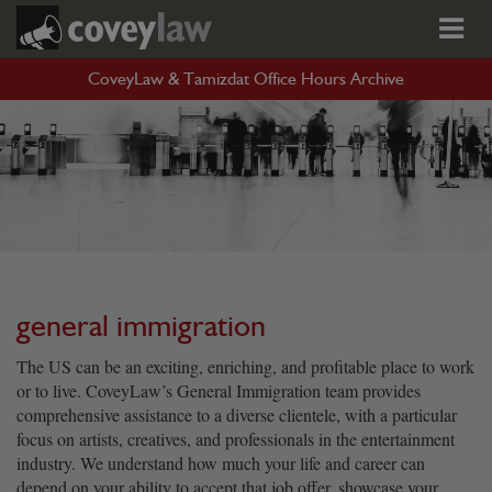
CoveyLaw & Tamizdat Office Hours Archive
general immigration
The US can be an exciting, enriching, and profitable place to work
or to live. CoveyLaw’s General Immigration team provides
comprehensive assistance to a diverse clientele, with a particular
focus on artists, creatives, and professionals in the entertainment
industry. We understand how much your life and career can
depend on your ability to accept that job offer, showcase your