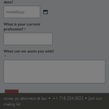
date?
MM
slash
DD
What is your current
slash
profession?
*
YYYY
What can we assist you with?
*
covey pc attorneys at law •
+1.718.254.0023
•
Join our
mailing list