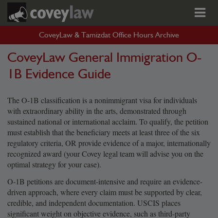
CoveyLaw & Tamizdat Office Hours Archive
CoveyLaw General Immigration O-
1B Evidence Guide
The O-1B classification is a nonimmigrant visa for individuals
with extraordinary ability in the arts, demonstrated through
sustained national or international acclaim. To qualify, the petition
must establish that the beneficiary meets at least three of the six
regulatory criteria, OR provide evidence of a major, internationally
recognized award (your Covey legal team will advise you on the
optimal strategy for your case).
O-1B petitions are document-intensive and require an evidence-
driven approach, where every claim must be supported by clear,
credible, and independent documentation. USCIS places
significant weight on objective evidence, such as third-party