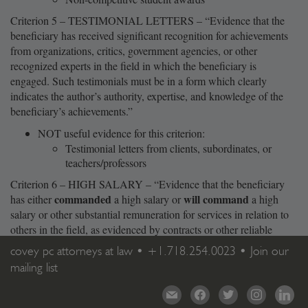
Criterion 5 – TESTIMONIAL LETTERS – “Evidence that the
beneficiary has received significant recognition for achievements
from organizations, critics, government agencies, or other
recognized experts in the field in which the beneficiary is
engaged. Such testimonials must be in a form which clearly
indicates the author’s authority, expertise, and knowledge of the
beneficiary’s achievements.”
NOT useful evidence for this criterion:
Testimonial letters from clients, subordinates, or
teachers/professors
Criterion 6 – HIGH SALARY – “Evidence that the beneficiary
commanded
will command
has either
a high salary or
a high
salary or other substantial remuneration for services in relation to
others in the field, as evidenced by contracts or other reliable
evidence.”
covey pc attorneys at law •
+1.718.254.0023
•
Join our
mailing list
mail
facebook
twitter
instagram
linkedi