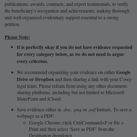
publications, awards, contracts, and expert testimonials, to verify
the beneficiary’s recognition and achievements, making thorough
and well-organized evidentiary support essential to a strong
petition.
Please Note:
It is perfectly okay if you do not have evidence requested
for every category below, as we do not need to argue
every criterion.
Google
We recommend organizing your evidence on either
Drive or Dropbox
and then sharing a link with your Covey
legal team. Please refrain from using any other document-
sharing platforms, including but not limited to Microsoft
SharePoint and iCloud.
Save evidence either in
.doc, .png
or
.pdf
formats. To save a
webpage as a PDF:
Google Chrome: click Ctrl/Command+P or file >
Print and then select ‘Save as PDF’ from the
Destination dropdown