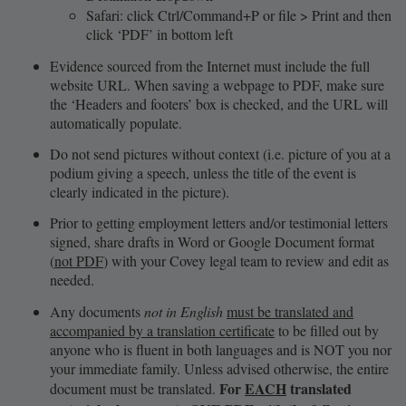
Safari: click Ctrl/Command+P or file > Print and then
click ‘PDF’ in bottom left
Evidence sourced from the Internet must include the full
website URL. When saving a webpage to PDF, make sure
the ‘Headers and footers’ box is checked, and the URL will
automatically populate.
Do not send pictures without context (i.e. picture of you at a
podium giving a speech, unless the title of the event is
clearly indicated in the picture).
Prior to getting employment letters and/or testimonial letters
signed, share drafts in Word or Google Document format
(
not PDF
) with your Covey legal team to review and edit as
needed.
Any documents
not in English
must be translated and
accompanied by a translation certificate
to be filled out by
anyone who is fluent in both languages and is NOT you nor
your immediate family. Unless advised otherwise, the entire
For
EACH
translated
document must be translated.