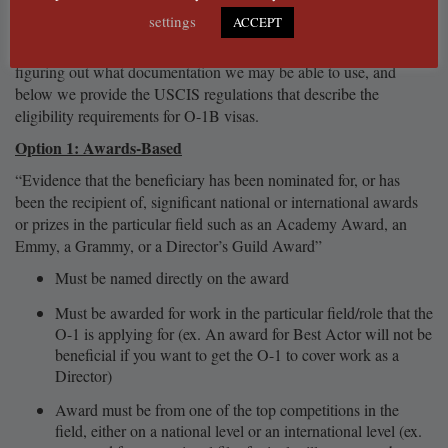
USCIS is looking for.
settings
ACCEPT
Please refer to the Evidence Types Worksheet for assistance
figuring out what documentation we may be able to use, and
below we provide the USCIS regulations that describe the
eligibility requirements for O-1B visas.
Option 1: Awards-Based
“Evidence that the beneficiary has been nominated for, or has
been the recipient of, significant national or international awards
or prizes in the particular field such as an Academy Award, an
Emmy, a Grammy, or a Director’s Guild Award”
Must be named directly on the award
Must be awarded for work in the particular field/role that the
O-1 is applying for (ex. An award for Best Actor will not be
beneficial if you want to get the O-1 to cover work as a
Director)
Award must be from one of the top competitions in the
field, either on a national level or an international level (ex.