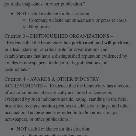
journals, magazines, or other publication.”
NOT useful evidence for this criterion:
Company website announcements or press releases
Blog posts
Criterion 3 – DISTINGUISHED ORGANIZATIONS –
has performed
will perform
“Evidence that the beneficiary
, and
,
in a lead, starring, or critical role for organizations and
establishments that have a distinguished reputation evidenced by
articles in newspapers, trade journals, publications, or
testimonials.”
Criterion 4 – AWARDS & OTHER INDUSTRY
ACHIEVEMENTS – “Evidence that the beneficiary has a record
of major commercial or critically acclaimed successes as
evidenced by such indicators as title, rating, standing in the field,
box office receipts, motion pictures or television ratings, and other
occupational achievements reported in trade journals, major
newspapers, or other publications.”
NOT useful evidence for this criterion:
Non-competitive student awards