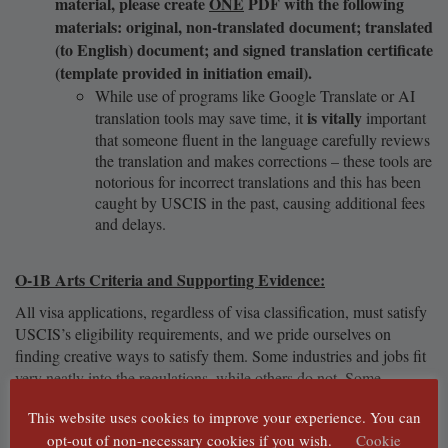
material, please create
ONE
PDF with the following
materials: original, non-translated document; translated
(to English) document; and signed translation certificate
(template provided in initiation email).
While use of programs like Google Translate or AI
is vitally
translation tools may save time, it
important
that someone fluent in the language carefully reviews
the translation and makes corrections – these tools are
notorious for incorrect translations and this has been
caught by USCIS in the past, causing additional fees
and delays.
O-1B Arts Criteria and Supporting Evidence:
All visa applications, regardless of visa classification, must satisfy
USCIS’s eligibility requirements, and we pride ourselves on
finding creative ways to satisfy them. Some industries and jobs fit
very neatly into the regulations, while others do not. Some
regulations are extremely strict in what types of documents will be
This website uses cookies to improve your experience. You can
accepted, while others are more open-ended. We will help figure
opt-out of non-necessary cookies if you wish.
Cookie
your
out how to best use
documentation in order to satisfy what