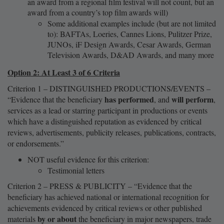
an award from a regional film festival will not count, but an
award from a country’s top film awards will)
Some additional examples include (but are not limited
to): BAFTAs, Loeries, Cannes Lions, Pulitzer Prize,
JUNOs, iF Design Awards, Cesar Awards, German
Television Awards, D&AD Awards, and many more
Option 2: At Least 3 of 6 Criteria
Criterion 1 – DISTINGUISHED PRODUCTIONS/EVENTS –
has performed
will perform
“Evidence that the beneficiary
, and
,
services as a lead or starring participant in productions or events
which have a distinguished reputation as evidenced by critical
reviews, advertisements, publicity releases, publications, contracts,
or endorsements.”
NOT useful evidence for this criterion:
Testimonial letters
Criterion 2 – PRESS & PUBLICITY – “Evidence that the
beneficiary has achieved national or international recognition for
achievements evidenced by critical reviews or other published
by or about
materials
the beneficiary in major newspapers, trade