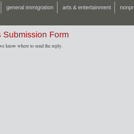
general immigration
arts & entertainment
nonpr
s Submission Form
t we know where to send the reply.