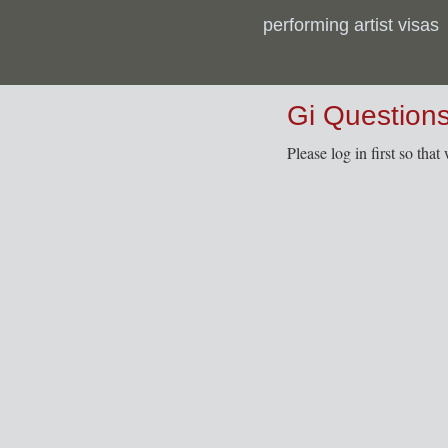
performing artist visas
Gi Question
Please log in first so tha