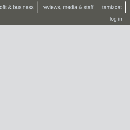
ofit & business
reviews, media & staff
tamizdat
log in