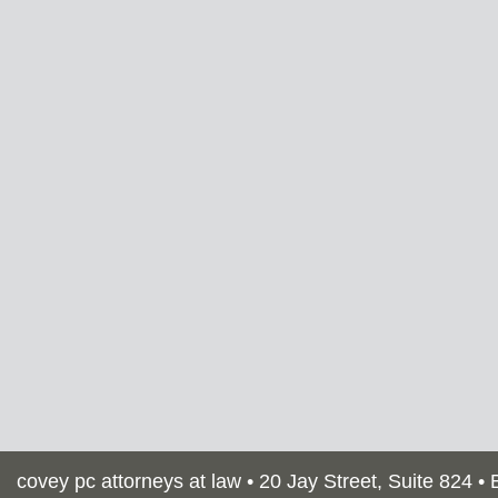
covey pc attorneys at law •
20 Jay Street, Suite 824 •