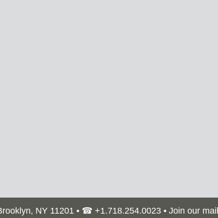
 Brooklyn, NY 11201 • ☎
+1.718.254.0023
•
Join our mail