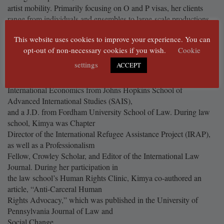
artist mobility. Primarily focusing on O and P visas, her clients
range from individuals and ensembles to large-scale productions.
Kimya has been practicing immigration law since 2022, initially
This website uses cookies to improve your experience. You can
with a focus on corporate clients in the science and technology
opt-out of non-necessary cookies if you wish.
Cookie
services sectors, along with family-based immigration matters.
settings
ACCEPT
Kimya holds a B.A. from Sarah Lawrence College, an M.A. in
International Relations and
International Economics from Johns Hopkins School of
Advanced International Studies (SAIS),
and a J.D. from Fordham University School of Law. During law
school, Kimya was Chapter
Director of the International Refugee Assistance Project (IRAP),
as well as a Professionalism
Fellow, Crowley Scholar, and Editor of the International Law
Journal. During her participation in
the law school’s Human Rights Clinic, Kimya co-authored an
article, “Anti-Carceral Human
Rights Advocacy,” which was published in the University of
Pennsylvania Journal of Law and
Social Change.