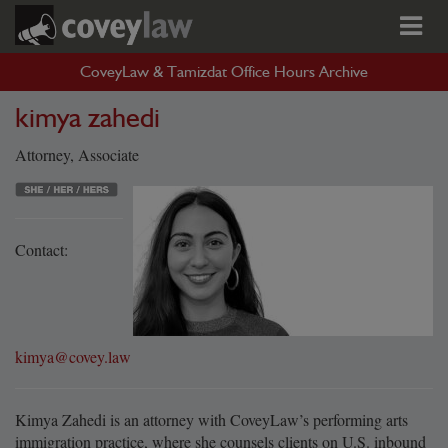
CoveyLaw & Tamizdat Office Hours Archive
kimya zahedi
Attorney, Associate
Contact:
kimya@covey.law
Kimya Zahedi is an attorney with CoveyLaw’s performing arts
immigration practice, where she counsels clients on U.S. inbound