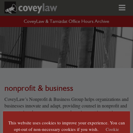
CoveyLaw & Tamizdat Office Hours Archive
nonprofit & business
CoveyLaw’s Nonprofit & Business Group helps organizations and
businesses innovate and adapt, providing counsel in nonprofit and
corporate law, human resources and employment law, art law,
trusts, estates and planned giving, and federal and state tax law.
This website uses cookies to improve your experience. You can
These are challenging times for cultural organizations, and
opt-out of non-necessary cookies if you wish.
Cookie
CoveyLaw’s team has decades of experience helping nonprofits