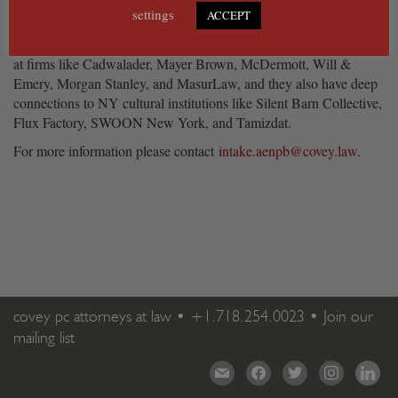
settings
and businesses take on the challenges and opportunities.
ACCEPT
Our attorneys bring a wealth of legal experience from their work
at firms like Cadwalader, Mayer Brown, McDermott, Will &
Emery, Morgan Stanley, and MasurLaw, and they also have deep
connections to NY cultural institutions like Silent Barn Collective,
Flux Factory, SWOON New York, and Tamizdat.
For more information please contact
intake.aenpb@covey.law
.
covey pc attorneys at law •
+1.718.254.0023
•
Join our
mailing list
mail
facebook
twitter
instagram
linkedi