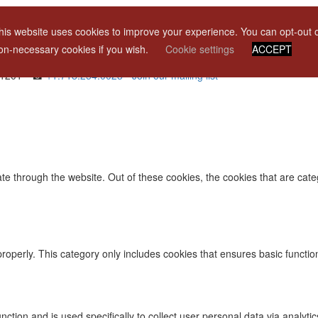
his website uses cookies to improve your experience. You can opt-out 
licant
on-necessary cookies if you wish.
Cookie settings
ACCEPT
 11201 • ☎
+1.718.254.0023
•
Join our mailing list
te through the website. Out of these cookies, the cookies that are cat
properly. This category only includes cookies that ensures basic functio
function and is used specifically to collect user personal data via ana