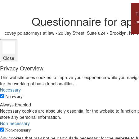
T
Questionnaire for app
n
covey pc attorneys at law •
20 Jay Street, Suite 824 • Brooklyn, NY
Close
Privacy Overview
This website uses cookies to improve your experience while you naviga
for the working of basic functionalities
...
Necessary
Necessary
Always Enabled
Necessary cookies are absolutely essential for the website to function 
store any personal information.
Non-necessary
Non-necessary
Any cookies that may not be particularly necessary for the website to 