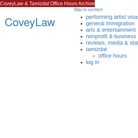
CoveyLaw & Tamizdat Office Hours Archive
Skip to content
CoveyLaw
performing artist visa
general immigration
arts & entertainment
nonprofit & business
reviews, media & staf
tamizdat
office hours
log in