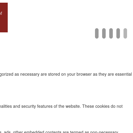
of
mail
facebook
twitter
instagra
linke
egorized as necessary are stored on your browser as they are essential
nalities and security features of the website. These cookies do not
lytics, ads, other embedded contents are termed as non-necessary