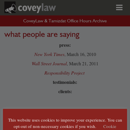
CoveyLaw & Tamizdat Office Hours Archive
what people are saying
press:
New York Times
, March 16, 2010
Wall Street Journal
, March 21, 2011
Responsibility Project
testimonials:
clients:
This website uses cookies to improve your experience. You can
opt-out of non-necessary cookies if you wish.
Cookie