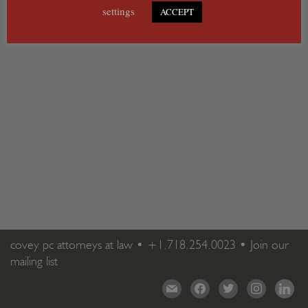
settings
ACCEPT
covey pc attorneys at law •
+1.718.254.0023
•
Join our
mailing list
mail
facebook
twitter
instagram
linkedi