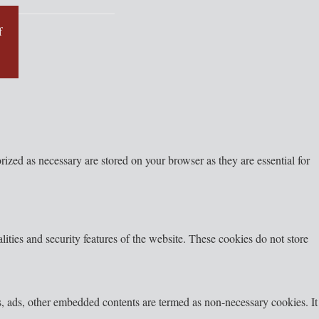
f
ized as necessary are stored on your browser as they are essential for
lities and security features of the website. These cookies do not store
ics, ads, other embedded contents are termed as non-necessary cookies. It