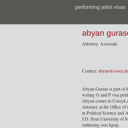
performing artist visas
CoveyLaw & Tamizdat Office Hours Archive
abyan guras
Attorney, Associate
Contact:
abyan@covey.l
Abyan Gurase is part of 
writing O and P visa petit
Abyan comes to CoveyLaw
Attorney at the Office of
in Political Science and 
J.D. from University of M
enthusing over kpop.