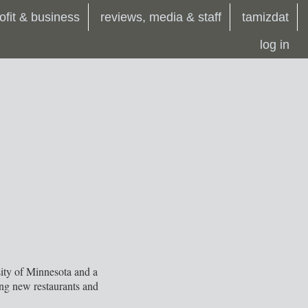
ofit & business
reviews, media & staff
tamizdat
log in
sity of Minnesota and a
ing new restaurants and