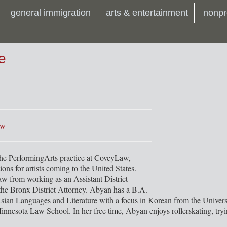
general immigration
arts & entertainment
nonpr
e
aw
the PerformingArts practice at CoveyLaw,
ions for artists coming to the United States.
 from working as an Assistant District
 the Bronx District Attorney. Abyan has a B.A.
Asian Languages and Literature with a focus in Korean from the Univer
innesota Law School. In her free time, Abyan enjoys rollerskating, try