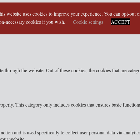
his website uses cookies to improve your experience. You can opt-out o
on-necessary cookies if you wish.
Cookie settings
ACCEPT
 through the website. Out of these cookies, the cookies that are categor
roperly. This category only includes cookies that ensures basic functiona
nction and is used specifically to collect user personal data via analyt
your website.