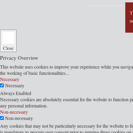
T
n
Close
Privacy Overview
This website uses cookies to improve your experience while you navigate
the working of basic functionalities
...
Necessary
Necessary
Always Enabled
Necessary cookies are absolutely essential for the website to function p
any personal information.
Non-necessary
Non-necessary
Any cookies that may not be particularly necessary for the website to fu
is mandatory to procure user consent prior to running these cookies on 