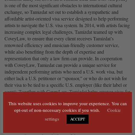
is one of the most significant obstacles to international cultural
exchange, so Tamizdat set out to establish a sympathetic and
affordable artist-oriented visa service designed to help performing
artists to navigate the U.S. visa system. In 2014, with artists facing
increasing complex legal challenges, Tamizdat teamed up with
CoveyLaw, to ensure that every client receives Tamizdat’s
renowned efficiency and musician-friendly customer service,
while also benefiting from the depth of expertise and
representation that only a law firm can provide. In cooperation
with CoveyLaw, Tamizdat can provide a unique service for
independent performing artists who need a U.S. work visa, but
either lack a U.S. petitioner or “sponsor,” or who do not wish for
their visa to be tied to a specific U.S. employer (like their label or
agent). Together with CoveyLaw, Tamizdat helps arrange visas for
over 4000 performing artists every year.
This website uses cookies to improve your experience. You can
Tamizdat does much more than just sponsor artist visas, however:
opt-out of non-necessary cookies if you wish.
Cookie
SHIM:NYC
is a 12-month creative and professional
settings
ACCEPT
residency and mentorship program for international
musicians who are persecuted or censored for their work;