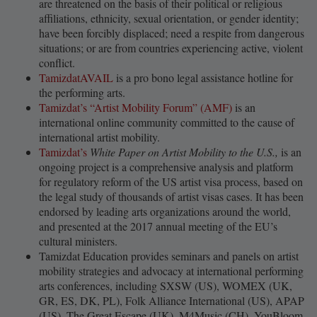
are threatened on the basis of their political or religious
affiliations, ethnicity, sexual orientation, or gender identity;
have been forcibly displaced; need a respite from dangerous
situations; or are from countries experiencing active, violent
conflict.
TamizdatAVAIL
is a pro bono legal assistance hotline for
the performing arts.
Tamizdat’s “Artist Mobility Forum” (AMF)
is an
international online community committed to the cause of
international artist mobility.
Tamizdat’s
White Paper on Artist Mobility to the U.S.,
is an
ongoing project is a comprehensive analysis and platform
for regulatory reform of the US artist visa process, based on
the legal study of thousands of artist visas cases. It has been
endorsed by leading arts organizations around the world,
and presented at the 2017 annual meeting of the EU’s
cultural ministers.
Tamizdat Education provides seminars and panels on artist
mobility strategies and advocacy at international performing
arts conferences, including SXSW (US), WOMEX (UK,
GR, ES, DK, PL), Folk Alliance International (US), APAP
(US), The Great Escape (UK), M4Music (CH), YouBloom