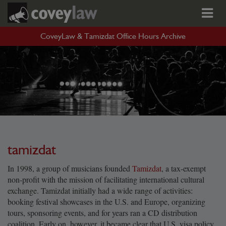
CoveyLaw & Tamizdat Office Hours Archive
tamizdat
In 1998, a group of musicians founded
Tamizdat
, a tax-exempt
non-profit with the mission of facilitating international cultural
exchange. Tamizdat initially had a wide range of activities:
booking festival showcases in the U.S. and Europe, organizing
tours, sponsoring events, and for years ran a CD distribution
coalition. Early on, however, it became clear that U.S. visa policy