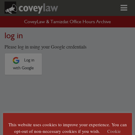
CoveyLaw & Tamizdat Office Hours Archive
log in
Please log in using your Google credentials
Log in
with Google
This website uses cookies to improve your experience. You can
opt-out of non-necessary cookies if you wish.
Cookie