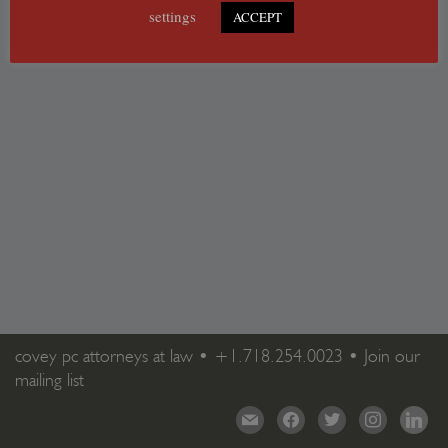
settings
ACCEPT
covey pc attorneys at law •
+1.718.254.0023
•
Join our
mailing list
mail
facebook
twitter
instagram
linkedi