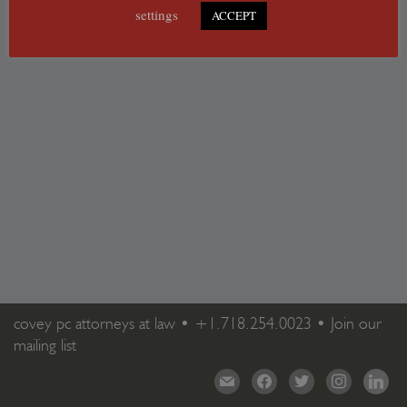
settings
ACCEPT
covey pc attorneys at law •
+1.718.254.0023
•
Join our
mailing list
mail
facebook
twitter
instagram
linkedi