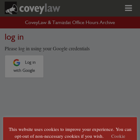
CoveyLaw & Tamizdat Office Hours Archive
log in
Please log in using your Google credentials
Log in
with Google
This website uses cookies to improve your experience. You can
opt-out of non-necessary cookies if you wish.
Cookie