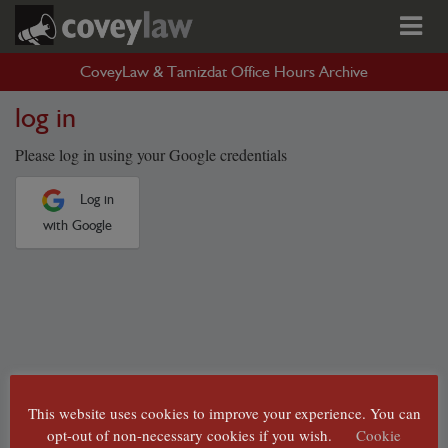
CoveyLaw & Tamizdat Office Hours Archive
log in
Please log in using your Google credentials
Log in
with Google
This website uses cookies to improve your experience. You can
opt-out of non-necessary cookies if you wish.
Cookie