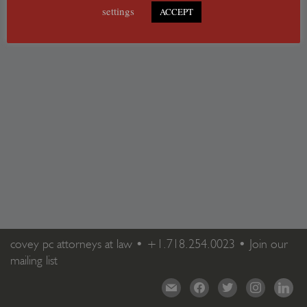
settings
ACCEPT
covey pc attorneys at law •
+1.718.254.0023
•
Join our
mailing list
mail
facebook
twitter
instagram
linkedi