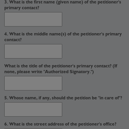
3. What is the first name (given name) of the petitioner's
primary contact?
4. What is the middle name(s) of the petitioner's primary
contact?
What is the title of the petitioner's primary contact? (If
none, please write "Authorized Signatory.")
5. Whose name, if any, should the petition be "in care of"?
6. What is the street address of the petitioner's office?