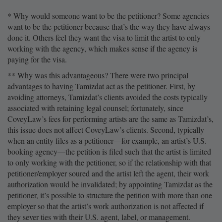
* Why would someone want to be the petitioner? Some agencies
want to be the petitioner because that’s the way they have always
done it. Others feel they want the visa to limit the artist to only
working with the agency, which makes sense if the agency is
paying for the visa.
** Why was this advantageous? There were two principal
advantages to having Tamizdat act as the petitioner. First, by
avoiding attorneys, Tamizdat’s clients avoided the costs typically
associated with retaining legal counsel; fortunately, since
CoveyLaw’s fees for performing artists are the same as Tamizdat’s,
this issue does not affect CoveyLaw’s clients. Second, typically
when an entity files as a petitioner—for example, an artist’s U.S.
booking agency—the petition is filed such that the artist is limited
to only working with the petitioner, so if the relationship with that
petitioner/employer soured and the artist left the agent, their work
authorization would be invalidated; by appointing Tamizdat as the
petitioner, it’s possible to structure the petition with more than one
employer so that the artist’s work authorization is not affected if
they sever ties with their U.S. agent, label, or management.