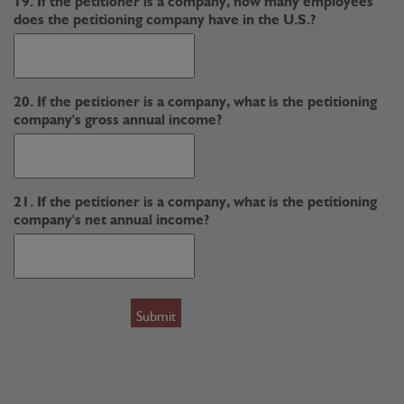
19. If the petitioner is a company, how many employees
does the petitioning company have in the U.S.?
20. If the petitioner is a company, what is the petitioning
company's gross annual income?
21. If the petitioner is a company, what is the petitioning
company's net annual income?