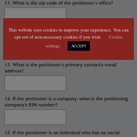
11. What is the zip code of the petitioner's office?
This website uses cookies to improve your experience. You can
12. What is the petitioner's primary contact's phone
opt-out of non-necessary cookies if you wish.
Cookie
number?
settings
ACCEPT
13. What is the petitioner's primary contact's email
address?
14. If the petitioner is a company, what is the petitioning
company's EIN number?
15. If the petitioner is an individual who has no social