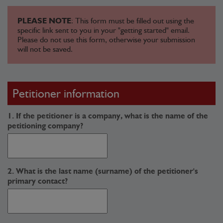
PLEASE NOTE
: This form must be filled out using the
specific link sent to you in your "getting started" email.
Please do not use this form, otherwise your submission
will not be saved.
Petitioner information
1. If the petitioner is a company, what is the name of the
petitioning company?
2. What is the last name (surname) of the petitioner's
primary contact?