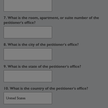
7. What is the room, apartment, or suite number of the
petitioner's office?
8. What is the city of the petitioner's office?
9. What is the state of the petitioner's office?
10. What is the country of the petitioner's office?