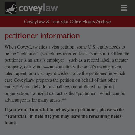
CoveyLaw & Tamizdat Office Hours Archive
petitioner information
When CoveyLaw files a visa petition, some U.S. entity needs to
be the “petitioner” (sometimes referred to as “sponsor”). Often the
petitioner is an artist’s employer—such as a record label, a theater
company, or a venue—but sometimes the artist’s management,
talent agent, or a visa agent wishes to be the petitioner, in which
case CoveyLaw prepares the petition on behalf of that other
entity.* Alternately, for a small fee, our affiliated nonprofit
organization, Tamizdat can act as the “petitioner,” which can be
advantageous for many artists.**
If you want Tamizdat to act as your petitioner, please write
“Tamizdat” in field #1; you may leave the remaining fields
blank.