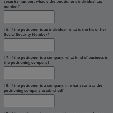
security number, what is the petitioner's individual tax
number?
16. If the petitioner is an individual, what is the his or her
Social Security Number?
17. If the petitioner is a company, what kind of business is
the petitioning company?
18. If the petitioner is a company, in what year was the
petitioning company established?