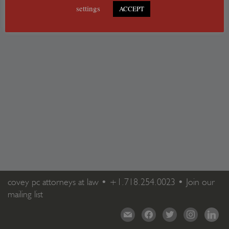
settings
ACCEPT
covey pc attorneys at law •
+1.718.254.0023
•
Join our
mailing list
mail
facebook
twitter
instagram
linkedi