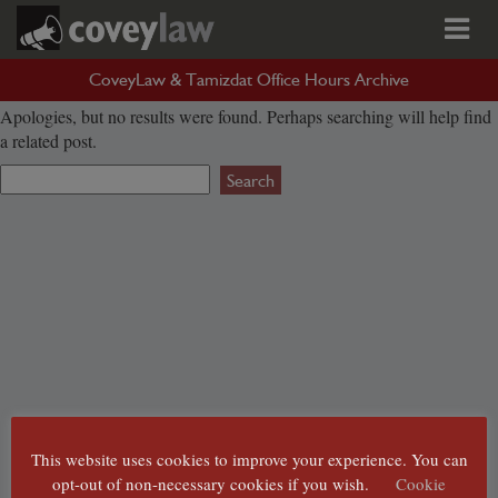
Nothing Found
CoveyLaw & Tamizdat Office Hours Archive
Apologies, but no results were found. Perhaps searching will help find
a related post.
Search
for:
This website uses cookies to improve your experience. You can
opt-out of non-necessary cookies if you wish.
Cookie